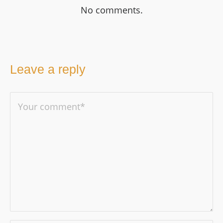
No comments.
Leave a reply