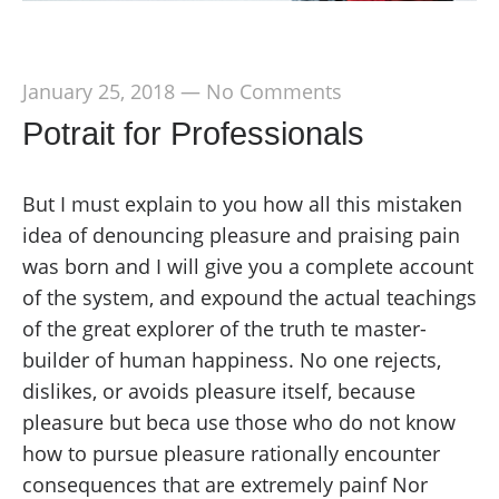
January 25, 2018
—
No Comments
Potrait for Professionals
But I must explain to you how all this mistaken
idea of denouncing pleasure and praising pain
was born and I will give you a complete account
of the system, and expound the actual teachings
of the great explorer of the truth te master-
builder of human happiness. No one rejects,
dislikes, or avoids pleasure itself, because
pleasure but beca use those who do not know
how to pursue pleasure rationally encounter
consequences that are extremely painf Nor