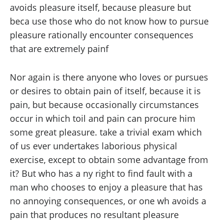
avoids pleasure itself, because pleasure but
beca use those who do not know how to pursue
pleasure rationally encounter consequences
that are extremely painf
Nor again is there anyone who loves or pursues
or desires to obtain pain of itself, because it is
pain, but because occasionally circumstances
occur in which toil and pain can procure him
some great pleasure. take a trivial exam which
of us ever undertakes laborious physical
exercise, except to obtain some advantage from
it? But who has a ny right to find fault with a
man who chooses to enjoy a pleasure that has
no annoying consequences, or one wh avoids a
pain that produces no resultant pleasure