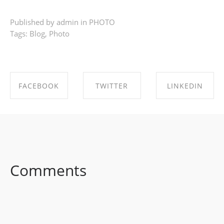
Published by admin in
PHOTO
Tags:
Blog
,
Photo
FACEBOOK
TWITTER
LINKEDIN
SHARE ON
SHARE ON
SHARE ON
FACEBOOK
TWITTER
LINKEDIN
Comments