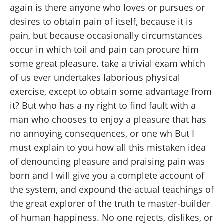
again is there anyone who loves or pursues or
desires to obtain pain of itself, because it is
pain, but because occasionally circumstances
occur in which toil and pain can procure him
some great pleasure. take a trivial exam which
of us ever undertakes laborious physical
exercise, except to obtain some advantage from
it? But who has a ny right to find fault with a
man who chooses to enjoy a pleasure that has
no annoying consequences, or one wh But I
must explain to you how all this mistaken idea
of denouncing pleasure and praising pain was
born and I will give you a complete account of
the system, and expound the actual teachings of
the great explorer of the truth te master-builder
of human happiness. No one rejects, dislikes, or