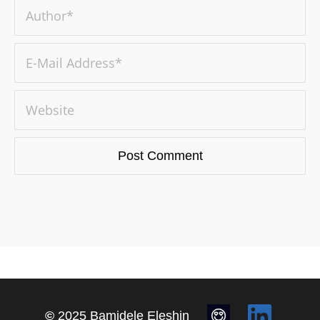
©
2025 Bamidele Eleshin